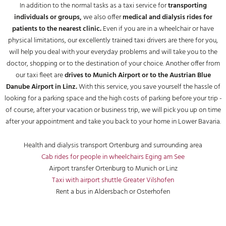
In addition to the normal tasks as a taxi service for
transporting
individuals or groups,
we also offer
medical and dialysis rides for
patients to the nearest clinic.
Even if you are in a wheelchair or have
physical limitations, our excellently trained taxi drivers are there for you,
will help you deal with your everyday problems and will take you to the
doctor, shopping or to the destination of your choice. Another offer from
our taxi fleet are
drives to Munich Airport or to the Austrian Blue
Danube Airport in Linz.
With this service, you save yourself the hassle of
looking for a parking space and the high costs of parking before your trip -
of course, after your vacation or business trip, we will pick you up on time
after your appointment and take you back to your home in Lower Bavaria.
Health and dialysis transport Ortenburg and surrounding area
Cab rides for people in wheelchairs Eging am See
Airport transfer Ortenburg to Munich or Linz
Taxi with airport shuttle Greater Vilshofen
Rent a bus in Aldersbach or Osterhofen