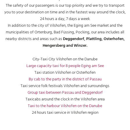
The safety of our passengers is our top priority and we try to transport
you to your destination on time and in the fastest way around the clock,
24 hours a day, 7 days a week.
In addition to the city of Vilshofen, the Eging am See market and the
municipalities of Ortenburg, Bad Füssing, Pocking, our area includes all
nearby districts and areas such as
Deggendorf, Plattling, Osterhofen,
Hengersberg and Winzer.
City-Taxi City Vilshofen on the Danube
Large capacity taxi for 8 people Eging am See
Taxi station Vilshofen or Osterhofen
By cab to the party in the district of Passau
Taxi service folk festivals Vilshofen and surroundings
Group taxi between Passau and Deggendorf
Taxicabs around the clock in the Vilshofen area
Taxi to the harbour Vilshofen on the Danube
24 hours taxi service in Vilshofen region