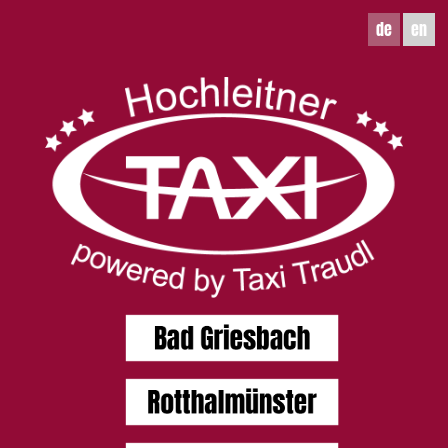
de
en