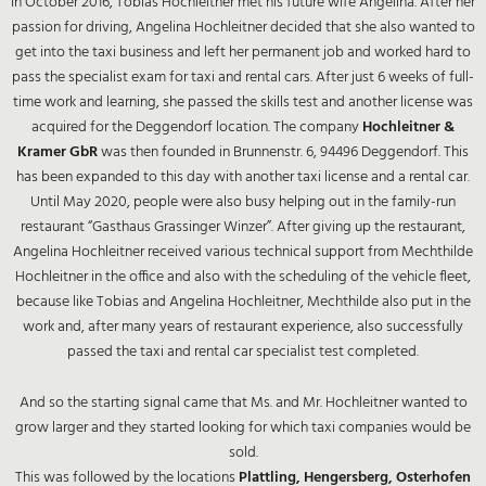
In October 2016, Tobias Hochleitner met his future wife Angelina. After her
passion for driving, Angelina Hochleitner decided that she also wanted to
get into the taxi business and left her permanent job and worked hard to
pass the specialist exam for taxi and rental cars. After just 6 weeks of full-
time work and learning, she passed the skills test and another license was
acquired for the Deggendorf location. The company
Hochleitner &
Kramer GbR
was then founded in Brunnenstr. 6, 94496 Deggendorf. This
has been expanded to this day with another taxi license and a rental car.
Until May 2020, people were also busy helping out in the family-run
restaurant “Gasthaus Grassinger Winzer”. After giving up the restaurant,
Angelina Hochleitner received various technical support from Mechthilde
Hochleitner in the office and also with the scheduling of the vehicle fleet,
because like Tobias and Angelina Hochleitner, Mechthilde also put in the
work and, after many years of restaurant experience, also successfully
passed the taxi and rental car specialist test completed.
And so the starting signal came that Ms. and Mr. Hochleitner wanted to
grow larger and they started looking for which taxi companies would be
sold.
This was followed by the locations
Plattling, Hengersberg, Osterhofen