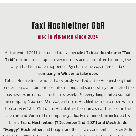
Taxi Hochleitner GbR
Also in Vilshofen since 2024
At the end of 2014, the trained dairy specialist
Tobias Hochleitner “Taxi
Tobi”
decided to set up his own business and, as so often happens, the
way it had to happen happened: By chance, he was offered a
taxi
company in Winzer to take over.
Tobias Hochleitner, who had previously worked at the Hengersberg fruit
processing plant, did not hesitate for long and successfully completed the
business examination in just a few weeks. So everything started so that
the company “Taxi und Mietwagen Tobias Hochleitner” could open with a
taxi on May 1st, 2015. Tobias Hochleitner then ran a small business in the
area around Winzer. The company gradually expanded, he included his
family
Franz Hochleitner (†December 2nd, 2021) and Mechthilde
“Meggy” Hochleitner
and bought another 2 taxis and rental cars by 2016.