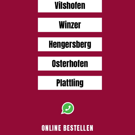
ONLINE BESTELLEN