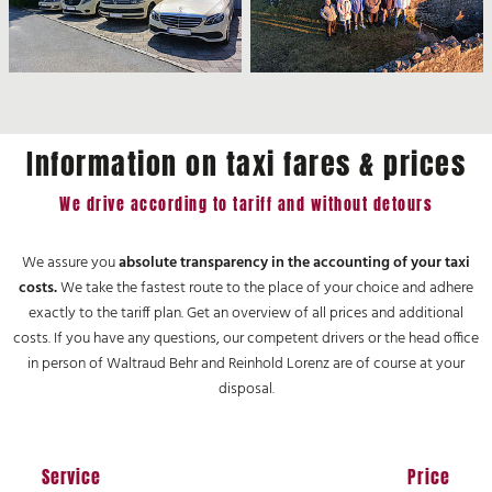
Information on taxi fares & prices
We drive according to tariff and without detours
We assure you
absolute transparency in the accounting of your taxi
costs.
We take the fastest route to the place of your choice and adhere
exactly to the tariff plan. Get an overview of all prices and additional
costs. If you have any questions, our competent drivers or the head office
in person of Waltraud Behr and Reinhold Lorenz are of course at your
disposal.
Service
Price