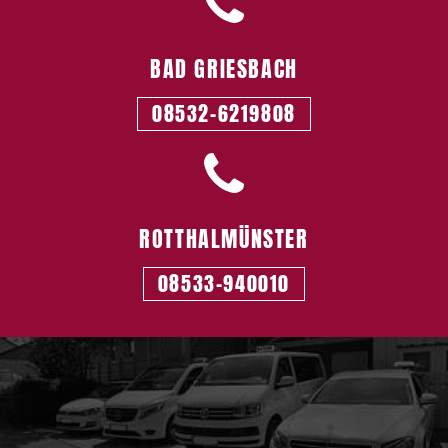
BAD GRIESBACH
08532-6219808
ROTTHALMÜNSTER
08533-940010