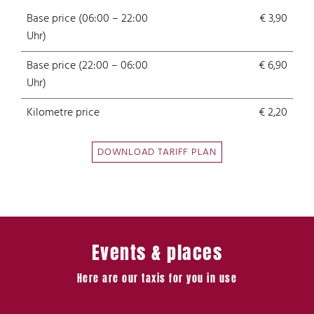
Base price (06:00 – 22:00
€ 3,90
Uhr)
Base price (22:00 – 06:00
€ 6,90
Uhr)
Kilometre price
€ 2,20
DOWNLOAD TARIFF PLAN
Events & places
Here are our taxis for you in use