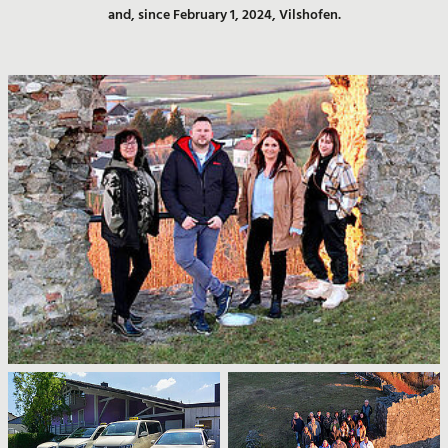
and, since February 1, 2024, Vilshofen.