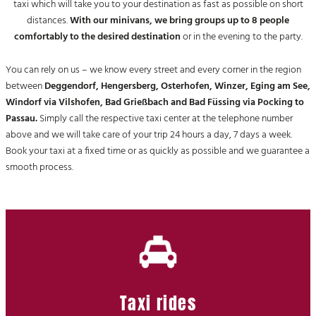
taxi which will take you to your destination as fast as possible on short
distances.
With our minivans, we bring groups up to 8 people
comfortably to the desired destination
or in the evening to the party.
You can rely on us – we know every street and every corner in the region
between
Deggendorf, Hengersberg, Osterhofen, Winzer, Eging am See,
Windorf via Vilshofen, Bad Grießbach and Bad Füssing via Pocking to
Passau.
Simply call the respective taxi center at the telephone number
above and we will take care of your trip 24 hours a day, 7 days a week.
Book your taxi at a fixed time or as quickly as possible and we guarantee a
smooth process.
Taxi rides