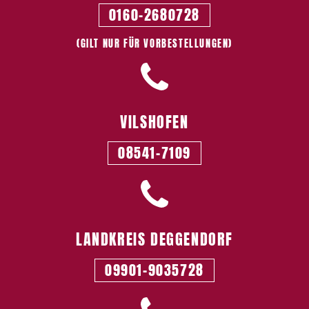
0160-2680728
(GILT NUR FÜR VORBESTELLUNGEN)
VILSHOFEN
08541-7109
LANDKREIS­ DEGGENDORF
09901-9035728