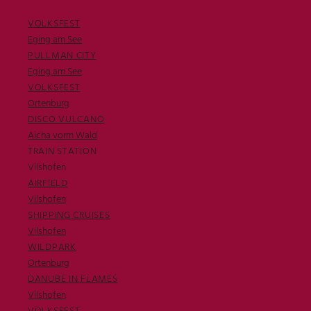
VOLKSFEST
Eging am See
PULLMAN CITY
Eging am See
VOLKSFEST
Ortenburg
DISCO VULCANO
Aicha vorm Wald
TRAIN STATION
Vilshofen
AIRFIELD
Vilshofen
SHIPPING CRUISES
Vilshofen
WILDPARK
Ortenburg
DANUBE IN FLAMES
Vilshofen