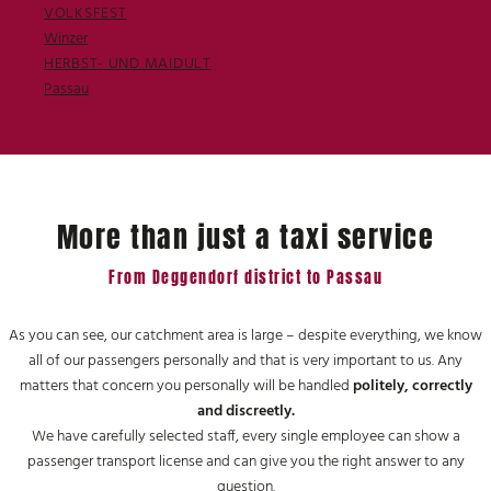
VOLKSFEST
Winzer
HERBST- UND MAIDULT
Passau
More than just a taxi service
From Deggendorf district to Passau
As you can see, our catchment area is large – despite everything, we know
all of our passengers personally and that is very important to us. Any
matters that concern you personally will be handled
politely, correctly
and discreetly.
We have carefully selected staff, every single employee can show a
passenger transport license and can give you the right answer to any
question.