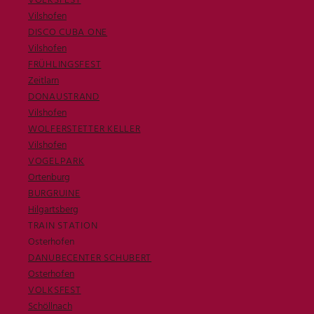
VOLKSFEST
Vilshofen
DISCO CUBA ONE
Vilshofen
FRÜHLINGSFEST
Zeitlarn
DONAUSTRAND
Vilshofen
WOLFERSTETTER KELLER
Vilshofen
VOGELPARK
Ortenburg
BURGRUINE
Hilgartsberg
TRAIN STATION
Osterhofen
DANUBECENTER SCHUBERT
Osterhofen
VOLKSFEST
Schöllnach