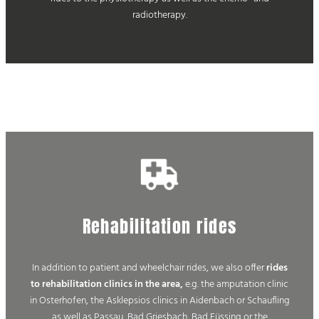
radiotherapy.
Rehabilitation rides
In addition to patient and wheelchair rides, we also offer
rides
to rehabilitation clinics in the area,
e.g. the amputation clinic
in Osterhofen, the Asklepsios clinics in Aidenbach or Schaufling
as well as Passau, Bad Griesbach, Bad Füssing or the