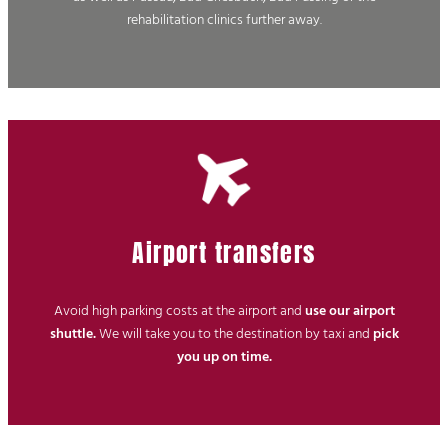
rehabilitation clinics further away.
Airport transfers
Avoid high parking costs at the airport and
use our airport
shuttle.
We will take you to the destination by taxi and
pick
you up on time.