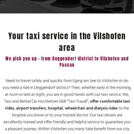
Your taxi service in the Vilshofen
area
We pick you up - from Deggendorf district to Vilshofen and
Passau
Need to travel safely and quickly from Eging am See to Vilshofen or do
you need a ride in Deggendorf district? Then, whether early in the morning,
at noon or late at night, you are in good hands with our taxi service. We,
Taxi and Rental Car Hochleitner GbR “Taxi Traudl”,
offer comfortable taxi
rides, airport transfers, hospital, wheelchair and dialysis rides
to the
hospital you know or to your trusted doctor. Our taxi drivers are
excellently trained and offer friendly and helpful service to guarantee you
a pleasant journey. Within Vilshofen you many take benefit from our city