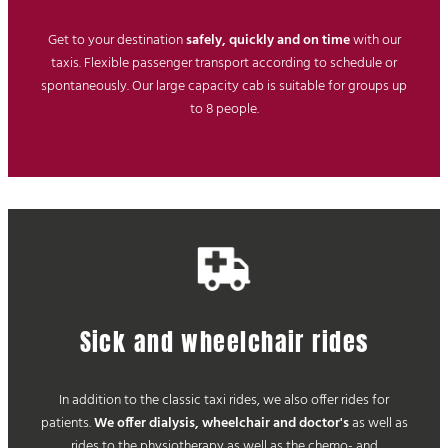
Get to your destination
safely, quickly and on time
with our
taxis. Flexible passenger transport according to schedule or
spontaneously. Our large capacity cab is suitable for groups up
to 8 people.
Sick and wheelchair rides
In addition to the classic taxi rides, we also offer rides for
patients.
We offer dialysis, wheelchair and doctor's
as well as
rides to the physiotherapy as well as the chemo- and